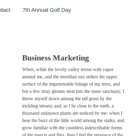
tact
7th Annual Golf Day
Business Marketing
When, while the lovely valley teems with vapor
around me, and the meridian sun strikes the upper
surface of the impenetrable foliage of my trees, and
but a few stray gleams steal into the inner sanctuary, I
throw myself down among the tall grass by the
trickling stream; and, as I lie close to the earth, a
thousand unknown plants are noticed by me: when I
hear the buzz of the little world among the stalks, and
grow familiar with the countless indescribable forms
of the insects and flies, then I feel the presence of the