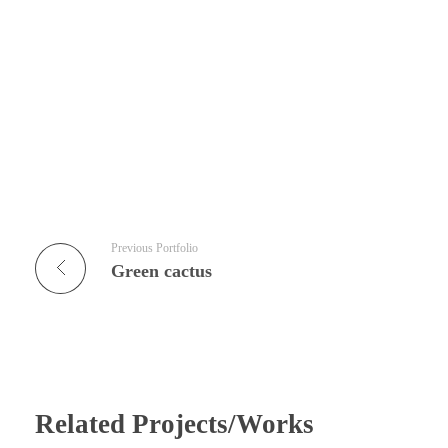
Previous Portfolio
Green cactus
Related Projects/Works