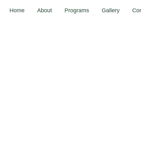
Home
About
Programs
Gallery
Con