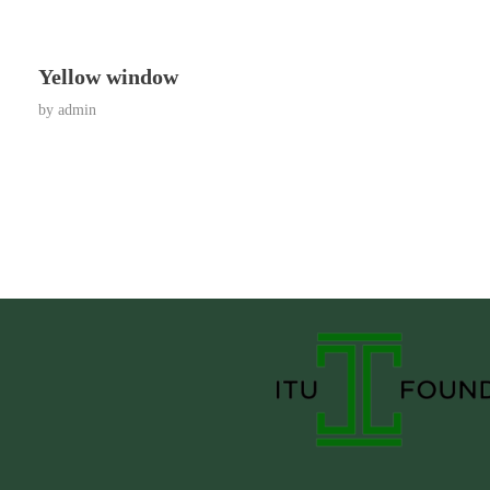
Yellow window
by
admin