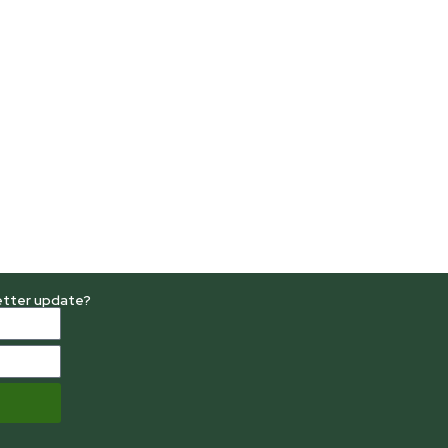
etter update?