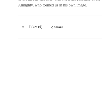
Almighty, who formed us in his own image.
Likes (0)
Share