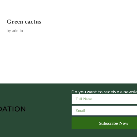
Green cactus
by
admin
Do you want to receive a newsl
Subscribe Now